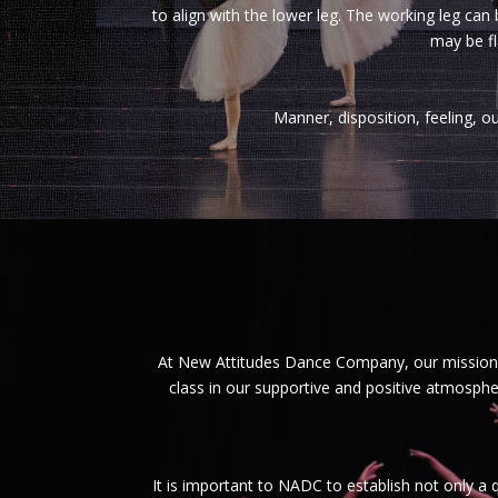
to align with the lower leg. The working leg can 
may be fl
Manner, disposition, feeling, ou
At New Attitudes Dance Company, our mission i
class in our supportive and positive atmosphe
It is important to NADC to establish not only a