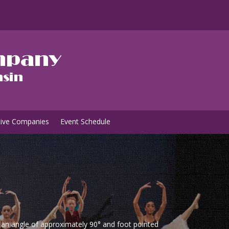
tive Companies
Event Schedule
m an angle of approximately 90° and foot pointed