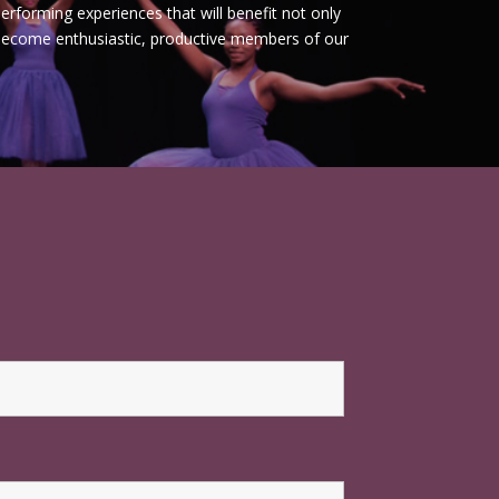
erforming experiences that will benefit not only
 become enthusiastic, productive members of our