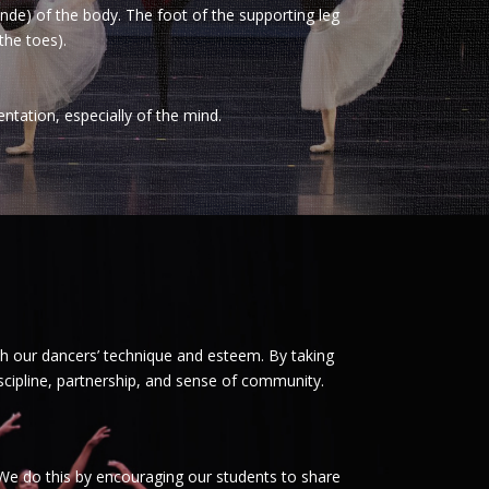
conde) of the body. The foot of the supporting leg
the toes).
entation, especially of the mind.
h our dancers’ technique and esteem. By taking
scipline, partnership, and sense of community.
 We do this by encouraging our students to share