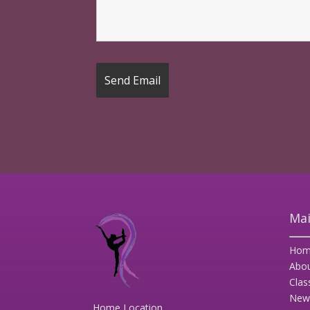
Mai
Hom
Abo
Clas
New
Home Location