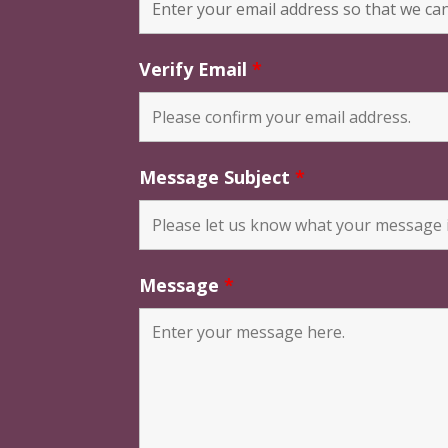
Verify Email
*
Message Subject
*
Message
*