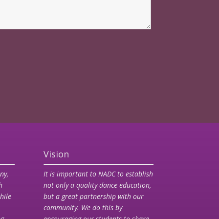
Vision
ny,
It is important to NADC to establish
h
not only a quality dance education,
hile
but a great partnership with our
community. We do this by
ng
encouraging our students to share