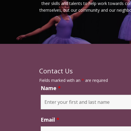
their skills and talents to help work towards c
themselves, but our community and our neighbor
Contact Us
Fields marked with an
*
are required
Name
*
Email
*