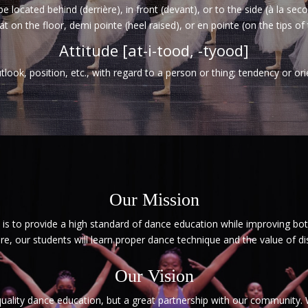
be located behind (derrière), in front (devant), or to the side (à la se
at on the floor, demi pointe (heel raised), or en pointe (on the tips of 
Attitude [at-i-tood, -tyood]
tlook, position, etc., with regard to a person or thing; tendency or ori
Our Mission
s to provide a high standard of dance education while improving bot
re, our students will learn proper dance technique and the value of di
Our Vision
 quality dance education, but a great partnership with our community.