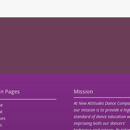
n Pages
Mission
At New Attitudes Dance Compa
e
our mission is to provide a hig
ut
standard of dance education w
ses
improving both our dancers’
s
technique and esteem. By taki