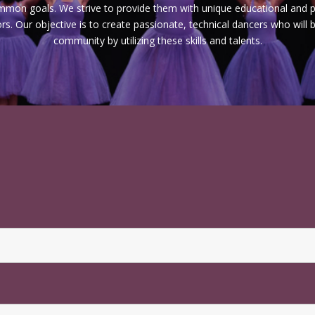
ommon goals. We strive to provide them with unique educational and p
s. Our objective is to create passionate, technical dancers who will
community by utilizing these skills and talents.