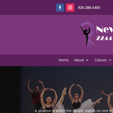
920.286.3455
Home
About
Classes
A position in which the dancer stands on one le