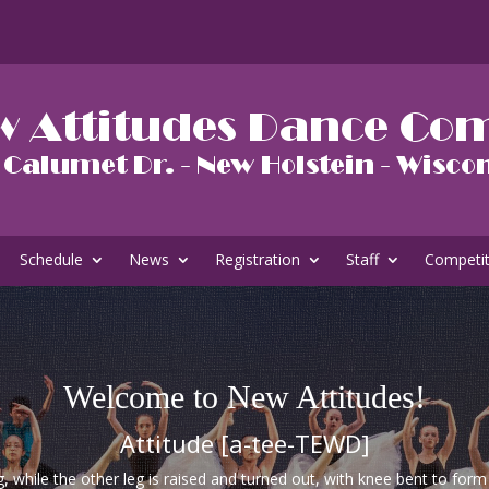
Schedule
News
Registration
Staff
Competi
Welcome to New Attitudes!
Attitude [a-tee-TEWD]
g, while the other leg is raised and turned out, with knee bent to for